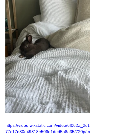
https://video.wixstatic.com/video/6f062a_2c1
77c17e80e49318e506d1ded5a8a35/720p/m