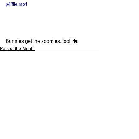
p4/file.mp4
Bunnies get the zoomies, too!! 🐇
Pets of the Month
See All
Recent Posts