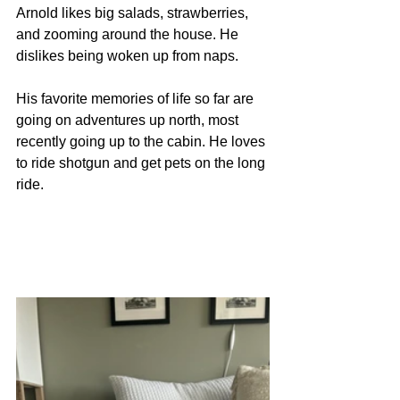
Arnold likes big salads, strawberries, 
and zooming around the house. He 
dislikes being woken up from naps.
His favorite memories of life so far are 
going on adventures up north, most 
recently going up to the cabin. He loves 
to ride shotgun and get pets on the long 
ride. 