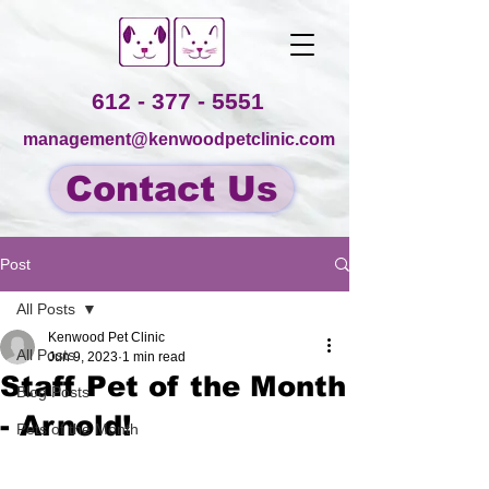
612 - 377 - 5551
management@kenwoodpetclinic.com
Contact Us
Post
All Posts
Kenwood Pet Clinic
All Posts
Jun 9, 2023
1 min read
Staff Pet of the Month
Blog Posts
- Arnold!
Pets of the Month