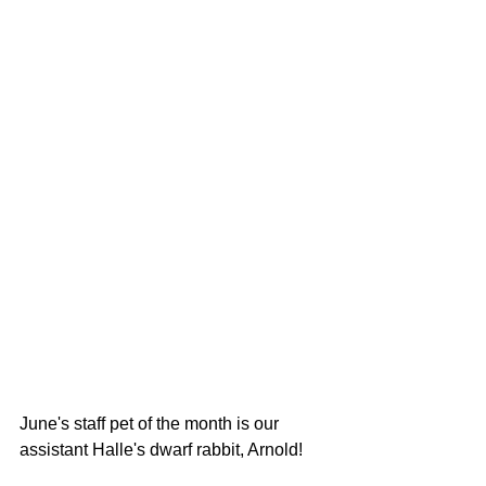
June's staff pet of the month is our 
assistant Halle's dwarf rabbit, Arnold!