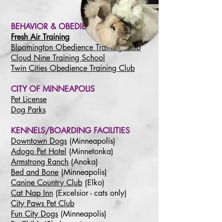
BEHAVIOR & OBEDIENCE
Fresh Air Training
Bloomington Obedience Training Club
Cloud Nine Training School
Twin Cities Obedience Training Club
CITY OF MINNEAPOLIS
Pet License
Dog Parks
KENNELS/BOARDING FACILITIES
Downtown Dogs
(Minneapolis)
Adogo Pet Hotel
(Minnetonka)
Armstrong Ranch
(Anoka)
Bed and Bone
(Minneapolis)
Canine Country Club
(Elko)
Cat Nap Inn
(Excelsior - cats only)
City Paws Pet Club
Fun City Dogs
(Minneapolis)