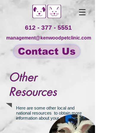
612 - 377 - 5551
management@kenwoodpetclinic.com
Contact Us
Other
Resources
Here are some other local and
national resources to obtain more
information about your pet: