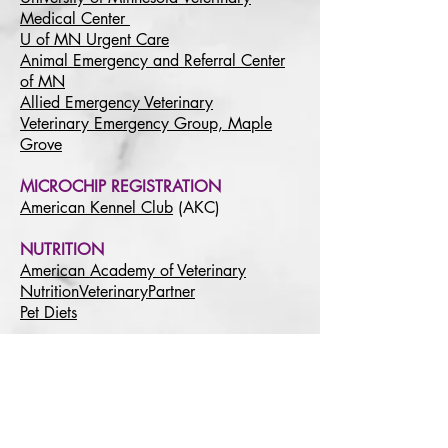
Medical Center
U of MN Urgent Care
Animal Emergency and Referral Center
of MN
Allied Emergency Veterinary
Veterinary Emergency Group, Maple
Grove
MICROCHIP REGISTRATION
American Kennel Club
(AKC)
NUTRITION
American Academy of Veterinary
Nutrition
VeterinaryPartner
Pet Diets
PET INSURANCE COMPANIES
(For informational purposes only. Not an
endorsement)
AKC Pet Insurance
ASPCA Pet Health Insurance