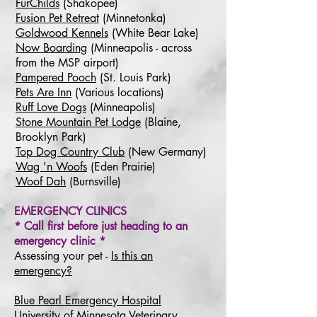
FurChilds
(Shakopee)
Fusion Pet Retreat
(Minnetonka)
Goldwood Kennels
(White Bear Lake)
Now Boarding
(Minneapolis - across
from the MSP airport)
Pampered Pooch
(St. Louis Park)
Pets Are Inn
(Various locations)
Ruff Love Dogs
(Minneapolis)
Stone Mountain Pet Lodge
(Blaine,
Brooklyn Park)
Top Dog Country Club
(New Germany)
Wag 'n Woofs
(Eden Prairie)
Woof Dah
(Burnsville)
EMERGENCY CLINICS
* Call first before just heading to an
emergency clinic *
Assessing your pet -
Is this an
emergency?
Blue Pearl Emergency Hospital
University of Minnesota Veterinary