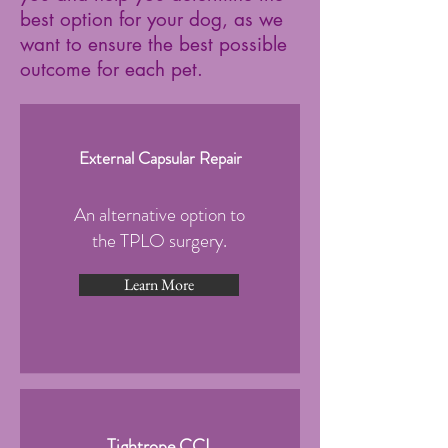
best option for your dog, as we
want to ensure the best possible
outcome for each pet.
External Capsular Repair
An alternative option to
the TPLO surgery.
Learn More
Tightrope CCL