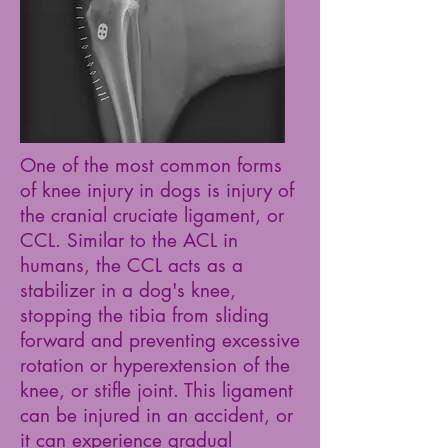
One of the most common forms
of knee injury in dogs is injury of
the cranial cruciate ligament, or
CCL. Similar to the ACL in
humans, the CCL acts as a
stabilizer in a dog's knee,
stopping the tibia from sliding
forward and preventing excessive
rotation or hyperextension of the
knee, or stifle joint. This ligament
can be injured in an accident, or
it can experience gradual