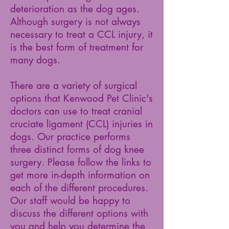
deterioration as the dog ages.
Although surgery is not always
necessary to treat a CCL injury, it
is the best form of treatment for
many dogs.
There are a variety of surgical
options that Kenwood Pet Clinic's
doctors can use to treat cranial
cruciate ligament (CCL) injuries in
dogs. Our practice performs
three distinct forms of dog knee
surgery. Please follow the links to
get more in-depth information on
each of the different procedures.
Our staff would be happy to
discuss the different options with
you and help you determine the