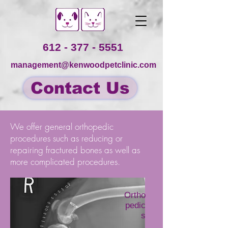
612 - 377 - 5551
management@kenwoodpetclinic.com
Contact Us
We offer general orthopedic
procedures such as reducing or
repairing fractured bones as well as
more complicated procedures.
Ortho
pedic
s