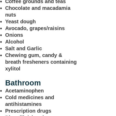
Coffee grounds and teas
Chocolate and macadamia
nuts
Yeast dough
Avocado, grapes/raisins
Onions
Alcohol
Salt and Garlic
Chewing gum, candy &
breath fresheners containing
xylitol
Bathroom
Acetaminophen
Cold medicines and
antihistamines
Prescription drugs