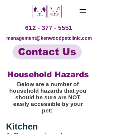
612 - 377 - 5551
management@kenwoodpetclinic.com
Contact Us
Household Hazards
Below are a number of
household hazards that you
should be sure are NOT
easily accessible by your
pet:
Kitchen