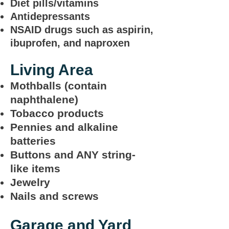
Diet pills/vitamins
Antidepressants
NSAID drugs such as aspirin,
ibuprofen, and naproxen
Living Area
Mothballs (contain
naphthalene)
Tobacco products
Pennies and alkaline
batteries
Buttons and ANY string-
like items
Jewelry
Nails and screws
Garage and Yard