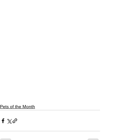
Pets of the Month