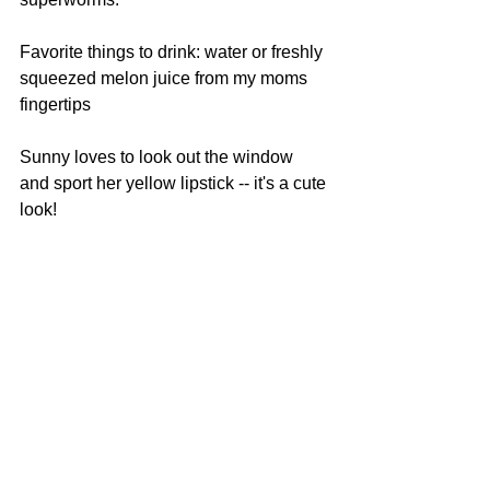
Favorite things to drink: water or freshly 
squeezed melon juice from my moms 
fingertips
Sunny loves to look out the window 
and sport her yellow lipstick -- it's a cute 
look!