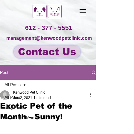
612 - 377 - 5551
management@kenwoodpetclinic.com
Contact Us
Post
All Posts
Kenwood Pet Clinic
All Posts
Jun 2, 2021
1 min read
Exotic Pet of the
Blog Posts
Month - Sunny!
Pets of the Month