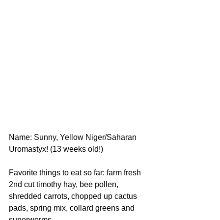
Name: Sunny, Yellow Niger/Saharan 
Uromastyx! (13 weeks old!)
Favorite things to eat so far: farm fresh 
2nd cut timothy hay, bee pollen, 
shredded carrots, chopped up cactus 
pads, spring mix, collard greens and 
superworms.