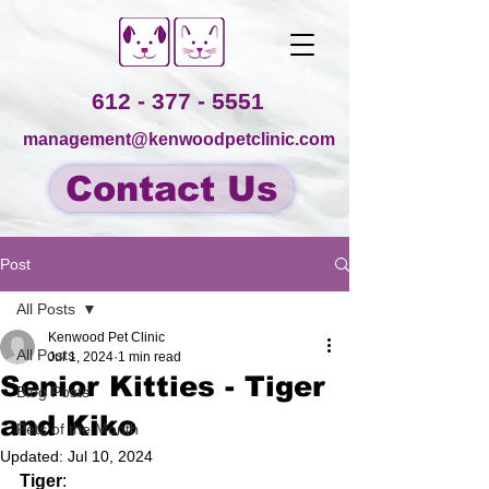
612 - 377 - 5551
management@kenwoodpetclinic.com
Contact Us
Post
All Posts
Kenwood Pet Clinic
All Posts
Jul 1, 2024
1 min read
Senior Kitties - Tiger
Blog Posts
and Kiko
Pets of the Month
Updated:
Jul 10, 2024
Tiger
: