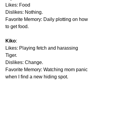
Likes: Food
Dislikes: Nothing.
Favorite Memory: Daily plotting on how 
to get food.
Kiko
: 
Likes: Playing fetch and harassing 
Tiger.
Dislikes: Change.
Favorite Memory: Watching mom panic 
when I find a new hiding spot.