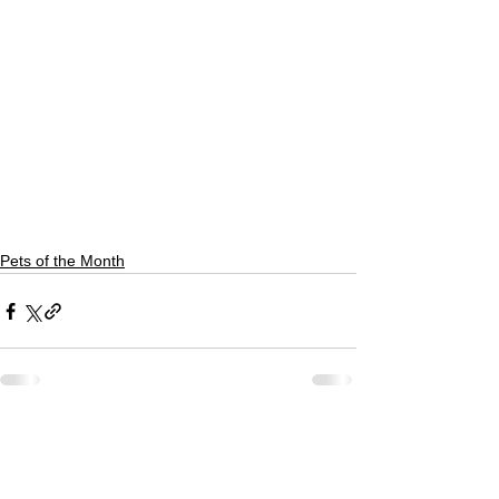
Pets of the Month
See All
Recent Posts