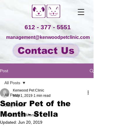
612 - 377 - 5551
management@kenwoodpetclinic.com
Contact Us
Post
All Posts
Kenwood Pet Clinic
All Posts
May 1, 2019
1 min read
Senior Pet of the
Blog Posts
Month - Stella
Pets of the Month
Updated:
Jun 20, 2019