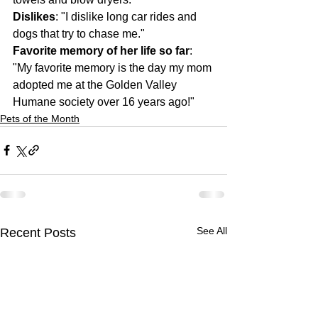
Dislikes
: "I dislike long car rides and 
dogs that try to chase me."
Favorite memory of her life so far
: 
"My favorite memory is the day my mom 
adopted me at the Golden Valley 
Humane society over 16 years ago!"
Pets of the Month
See All
Recent Posts