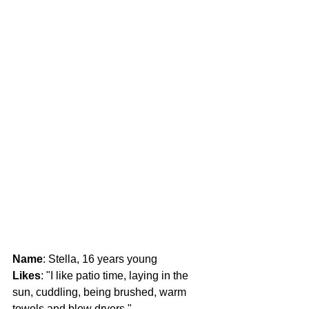
Name
: Stella, 16 years young
Likes
: "I like patio time, laying in the 
sun, cuddling, being brushed, warm 
towels and blow dryers."