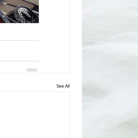
See All