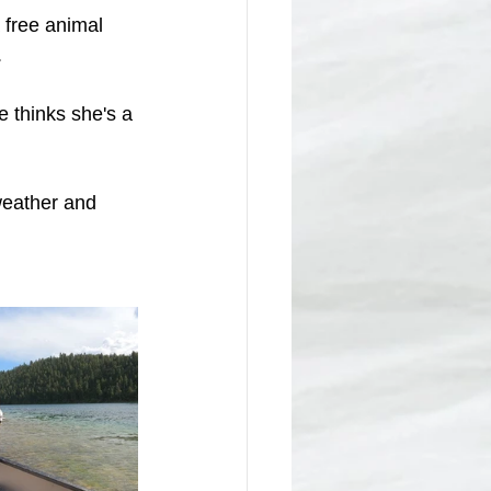
 free animal 
.
 thinks she's a 
weather and 