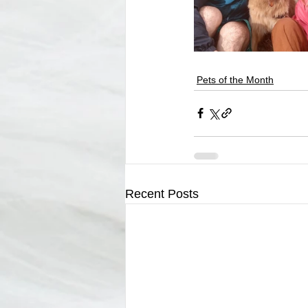
Pets of the Month
Recent Posts