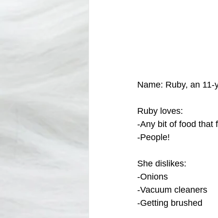
Name: Ruby, an 11-y
Ruby loves:
-Any bit of food that f
-People!
She dislikes: 
-Onions
-Vacuum cleaners
-Getting brushed