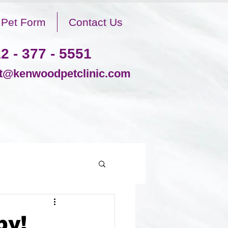
Pet Form
Contact Us
2 - 377 - 5551
@kenwoodpetclinic.com
by!