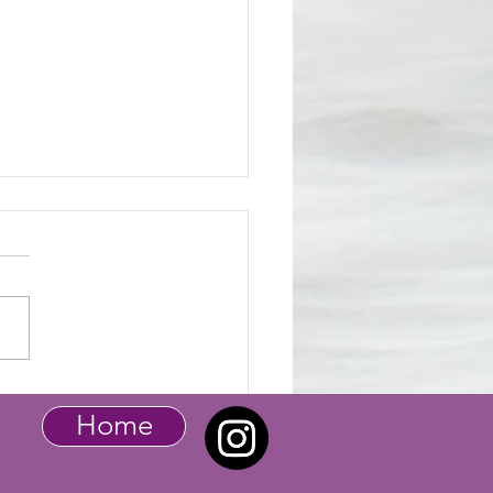
tic Pet - Baby Bunny
Home