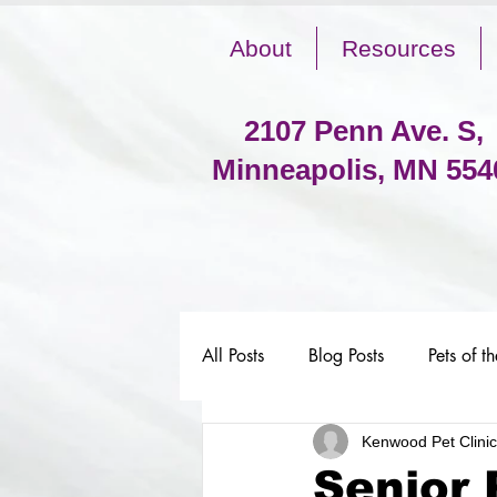
About
Resources
2107 Penn Ave. S,
Minneapolis, MN 554
All Posts
Blog Posts
Pets of t
Kenwood Pet Clinic
Senior 