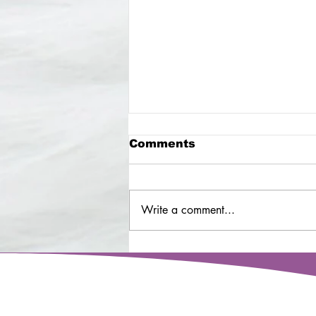
Comments
Write a comment...
Senior dog - Cooper