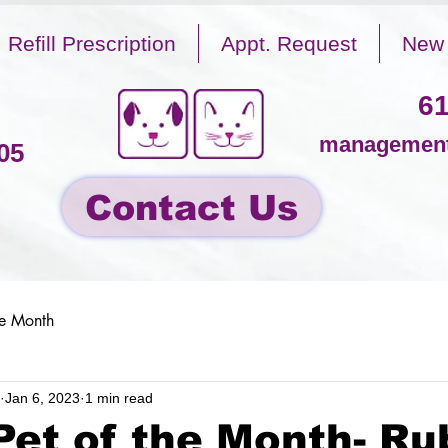
Refill Prescription
Appt. Request
New 
61
management
05
Contact Us
he Month
Jan 6, 2023
1 min read
Pet of the Month- Ru