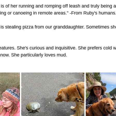
is of her running and romping off leash and truly being a
ing or canoeing in remote areas." -From Ruby's humans
is stealing pizza from our granddaughter. Sometimes she
reatures. She's curious and inquisitive. She prefers cold 
snow. She particularly loves mud.