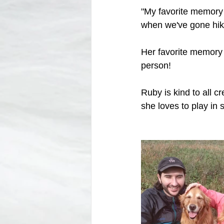
"My favorite memory 
when we've gone hik
Her favorite memory 
person!
Ruby is kind to all c
she loves to play in 