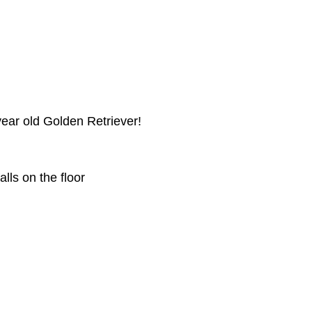
ear old Golden Retriever!
alls on the floor