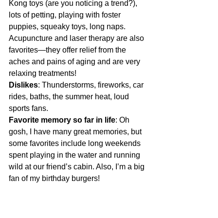
Kong toys (are you noticing a trend?), 
lots of petting, playing with foster 
puppies, squeaky toys, long naps. 
Acupuncture and laser therapy are also 
favorites—they offer relief from the 
aches and pains of aging and are very 
relaxing treatments! 
Dislikes
: Thunderstorms, fireworks, car 
rides, baths, the summer heat, loud 
sports fans.
Favorite memory so far in life
: Oh 
gosh, I have many great memories, but 
some favorites include long weekends 
spent playing in the water and running 
wild at our friend’s cabin. Also, I’m a big 
fan of my birthday burgers! 