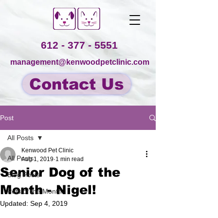
612 - 377 - 5551
management@kenwoodpetclinic.com
Contact Us
Post
All Posts
Kenwood Pet Clinic
All Posts
Aug 1, 2019
1 min read
Senior Dog of the
Blog Posts
Month - Nigel!
Pets of the Month
Updated:
Sep 4, 2019