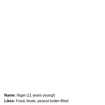
Name:
 Nigel (11 years young!)
Likes: 
Food, treats, peanut butter-filled 