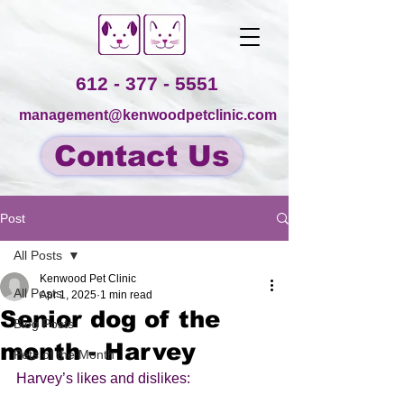
612 - 377 - 5551
management@kenwoodpetclinic.com
Contact Us
Post
All Posts
Kenwood Pet Clinic
All Posts
Apr 1, 2025
1 min read
Senior dog of the
Blog Posts
month - Harvey
Pets of the Month
Harvey’s likes and dislikes: