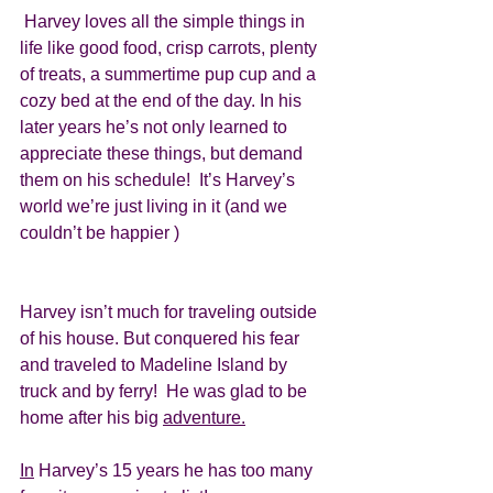
 Harvey loves all the simple things in 
life like good food, crisp carrots, plenty 
of treats, a summertime pup cup and a 
cozy bed at the end of the day. In his 
later years he’s not only learned to 
appreciate these things, but demand 
them on his schedule!  It’s Harvey’s 
world we’re just living in it (and we 
couldn’t be happier )
Harvey isn’t much for traveling outside 
of his house. But conquered his fear 
and traveled to Madeline Island by 
truck and by ferry!  He was glad to be 
home after his big 
adventure.
In
 Harvey’s 15 years he has too many 