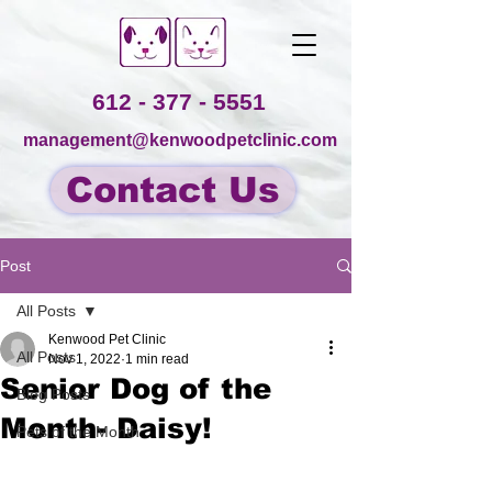
612 - 377 - 5551
management@kenwoodpetclinic.com
Contact Us
Post
All Posts
Kenwood Pet Clinic
All Posts
Nov 1, 2022
1 min read
Senior Dog of the
Blog Posts
Month- Daisy!
Pets of the Month