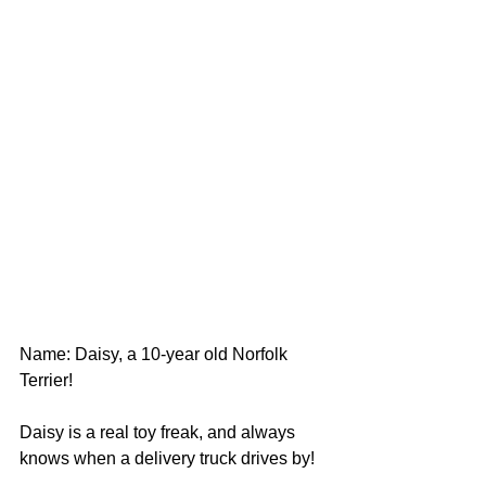
Name: Daisy, a 10-year old Norfolk 
Terrier!
Daisy is a real toy freak, and always 
knows when a delivery truck drives by!