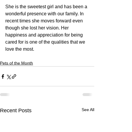
She is the sweetest girl and has been a 
wonderful presence with our family. In 
recent times she moves forward even 
though she lost her vision. Her 
happiness and appreciation for being 
cared for is one of the qualities that we 
love the most. 
Pets of the Month
See All
Recent Posts