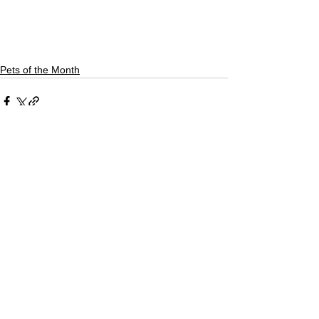
Pets of the Month
See All
Recent Posts