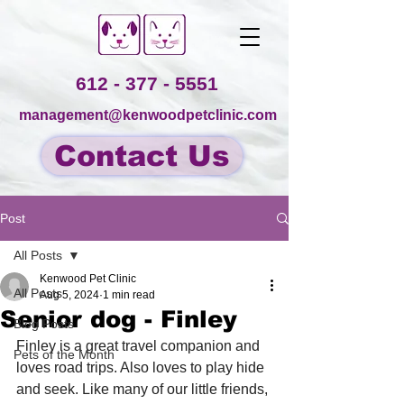
612 - 377 - 5551
management@kenwoodpetclinic.com
Contact Us
Post
All Posts
Kenwood Pet Clinic
All Posts
Aug 5, 2024
1 min read
Senior dog - Finley
Blog Posts
Finley is a great travel companion and 
Pets of the Month
loves road trips. Also loves to play hide 
and seek. Like many of our little friends, 