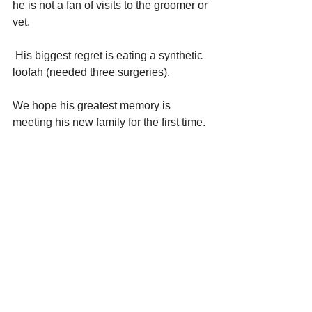
he is not a fan of visits to the groomer or 
vet. 
 His biggest regret is eating a synthetic 
loofah (needed three surgeries). 
We hope his greatest memory is 
meeting his new family for the first time.