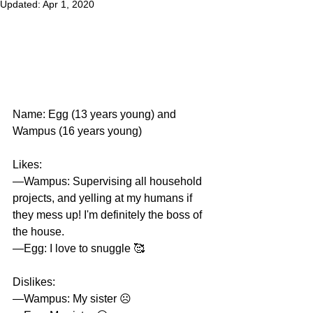
Updated:
Apr 1, 2020
Name: Egg (13 years young) and 
Wampus (16 years young)
Likes:
—Wampus: Supervising all household 
projects, and yelling at my humans if 
they mess up! I'm definitely the boss of 
the house. 
—Egg: I love to snuggle 🥰 
Dislikes: 
—Wampus: My sister ☹️