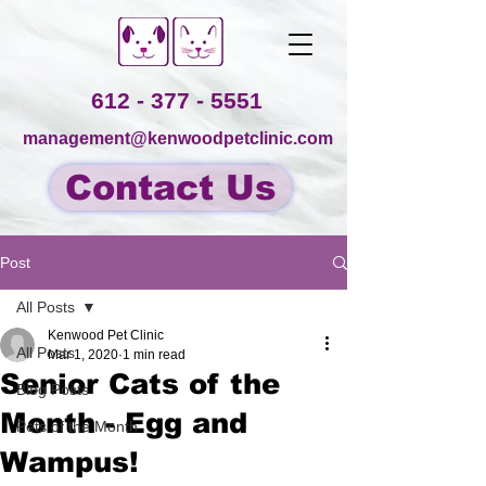
612 - 377 - 5551
management@kenwoodpetclinic.com
Contact Us
Post
All Posts
Kenwood Pet Clinic
All Posts
Mar 1, 2020
1 min read
Senior Cats of the
Blog Posts
Month - Egg and
Pets of the Month
Wampus!