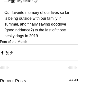
—Egg: My sister ☹️
Our favorite memory of our lives so far 
is being outside with our family in 
summer, and finally saying goodbye 
(good riddance?) to the last of those 
pesky dogs in 2019. 
Pets of the Month
See All
Recent Posts