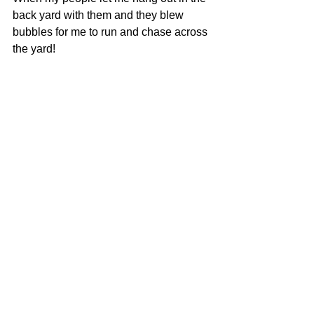
back yard with them and they blew 
bubbles for me to run and chase across 
the yard!