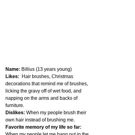
Name:
 Billius (13 years young)
Likes:
  Hair brushes, Christmas 
decorations that remind me of brushes, 
licking the gravy off of wet food, and 
napping on the arms and backs of 
furniture.
Dislikes: 
When my people brush their 
own hair instead of brushing me.
Favorite memory of my life so far: 
When my people let me hang out in the 