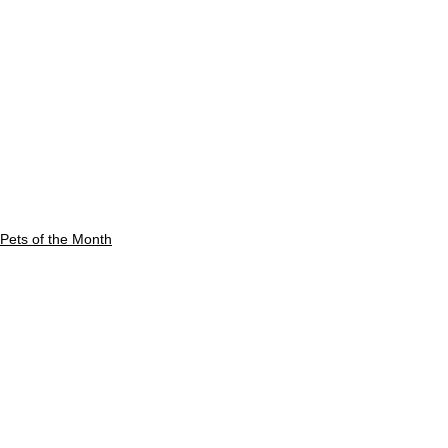
Pets of the Month
See All
Recent Posts