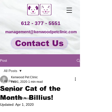
612 - 377 - 5551
management@kenwoodpetclinic.com
Contact Us
Post
All Posts
Kenwood Pet Clinic
All Posts
Feb 1, 2020
1 min read
Senior Cat of the
Blog Posts
Month - Billius!
Pets of the Month
Updated:
Apr 1, 2020