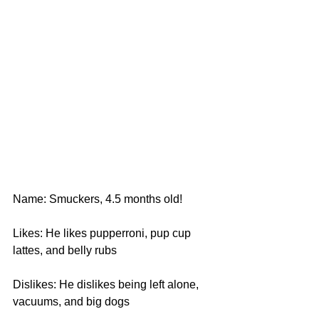
Name: Smuckers, 4.5 months old!
Likes: He likes pupperroni, pup cup 
lattes, and belly rubs
Dislikes: He dislikes being left alone, 
vacuums, and big dogs