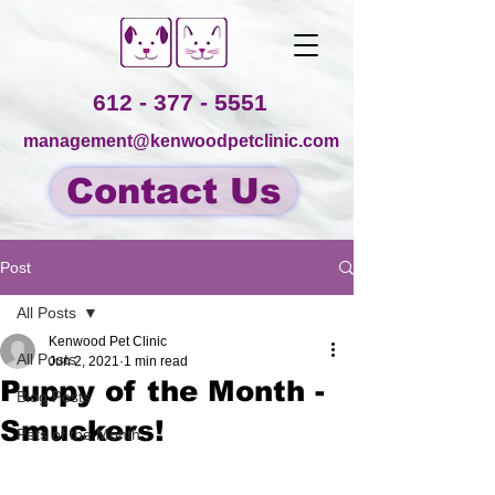
612 - 377 - 5551
management@kenwoodpetclinic.com
Contact Us
Post
All Posts
Kenwood Pet Clinic
All Posts
Jun 2, 2021
1 min read
Puppy of the Month -
Blog Posts
Smuckers!
Pets of the Month