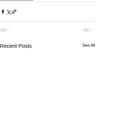
See All
Recent Posts