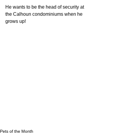
He wants to be the head of security at 
the Calhoun condominiums when he 
grows up!
Pets of the Month