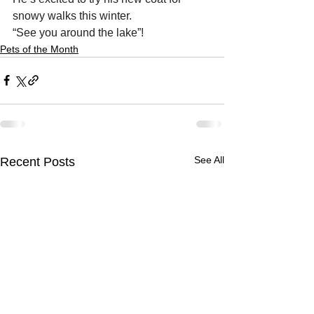
snowy walks this winter. 
“See you around the lake”!
Pets of the Month
See All
Recent Posts