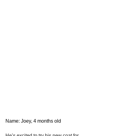
Name: Joey, 4 months old
He’s excited to try his new coat for 