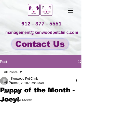
612 - 377 - 5551
management@kenwoodpetclinic.com
Contact Us
Post
All Posts
Kenwood Pet Clinic
All Posts
Nov 3, 2020
1 min read
Puppy of the Month -
Blog Posts
Joey!
Pets of the Month