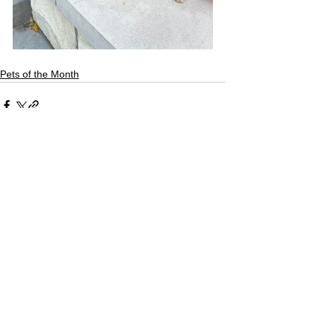
Pets of the Month
See All
Recent Posts