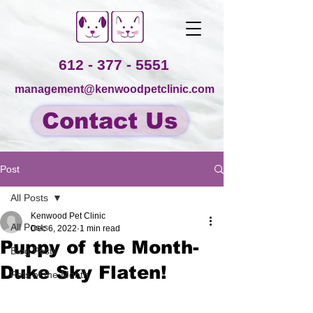
612 - 377 - 5551
management@kenwoodpetclinic.com
Contact Us
Post
All Posts
Kenwood Pet Clinic
All Posts
Dec 6, 2022
1 min read
Puppy of the Month-
Blog Posts
Duke Sky Flaten!
Pets of the Month