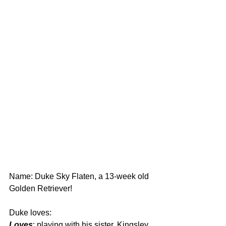
Name: Duke Sky Flaten, a 13-week old 
Golden Retriever!
Duke loves:
Loves
: playing with his sister, Kingsley 