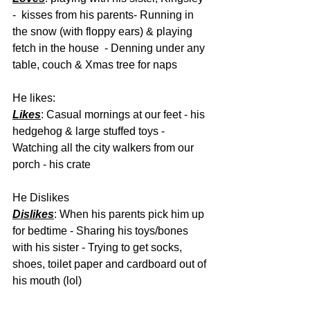
-  kisses from his parents- Running in 
the snow (with floppy ears) & playing 
fetch in the house  - Denning under any 
table, couch & Xmas tree for naps 
He likes:
Likes
: Casual mornings at our feet - his 
hedgehog & large stuffed toys - 
Watching all the city walkers from our 
porch - his crate 
He Dislikes
Dislikes
: When his parents pick him up 
for bedtime - Sharing his toys/bones 
with his sister - Trying to get socks, 
shoes, toilet paper and cardboard out of 
his mouth (lol) 