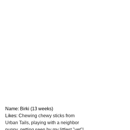
Name: Birki (13 weeks)
Likes: C
hewing chewy sticks from 
Urban Tails, playing with a neighbor 
puppy, getting seen by my littlest "vet"!