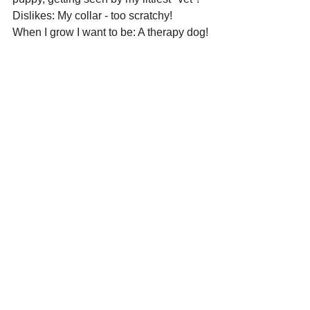
Dislikes: My collar - too scratchy!
When I grow I want to be: A therapy dog!