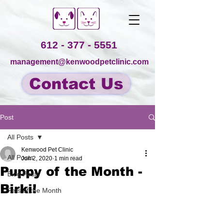
612 - 377 - 5551
management@kenwoodpetclinic.com
Contact Us
Post
All Posts
Kenwood Pet Clinic
All Posts
Jun 2, 2020
1 min read
Puppy of the Month -
Blog Posts
Birki!
Pets of the Month