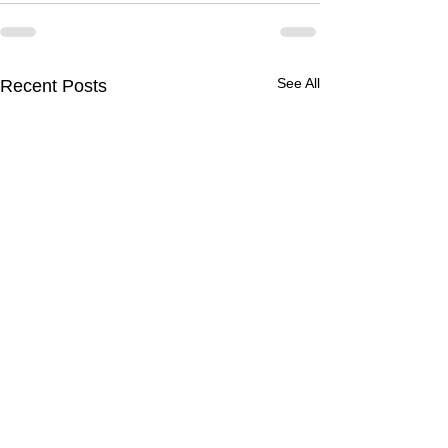
See All
Recent Posts