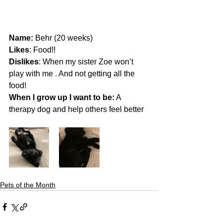
Name: 
Behr (20 weeks)
Likes
: Food!!
Dislikes
: When my sister Zoe won’t 
play with me . And not getting all the 
food! 
When I grow up I want to be:
 A 
therapy dog and help others feel better 
Pets of the Month