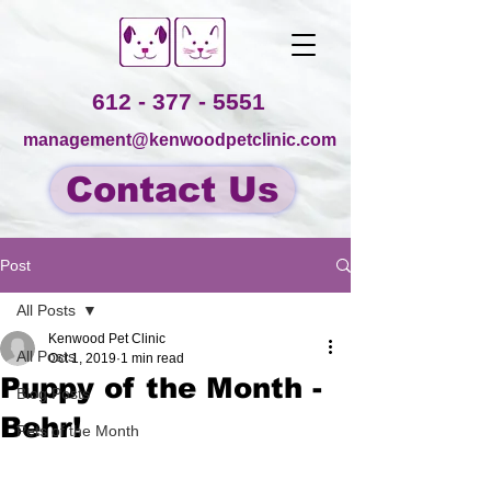
612 - 377 - 5551
management@kenwoodpetclinic.com
Contact Us
Post
All Posts
Kenwood Pet Clinic
All Posts
Oct 1, 2019
1 min read
Puppy of the Month -
Blog Posts
Behr!
Pets of the Month