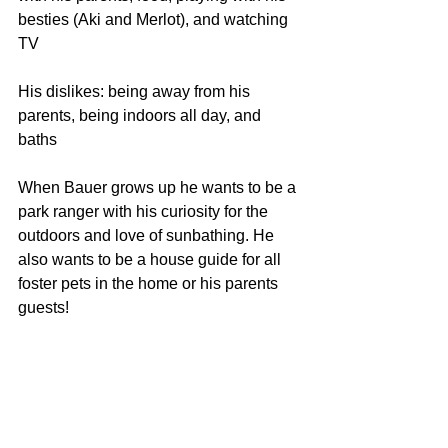
besties (Aki and Merlot), and watching 
TV
His dislikes: being away from his 
parents, being indoors all day, and 
baths
When Bauer grows up he wants to be a 
park ranger with his curiosity for the 
outdoors and love of sunbathing. He 
also wants to be a house guide for all 
foster pets in the home or his parents 
guests! 