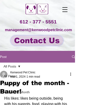
612 - 377 - 5551
management@kenwoodpetclinic.com
Contact Us
Post
All Posts
Kenwood Pet Clinic
All Posts
Mar 1, 2024
1 min read
Puppy of the month -
Blog Posts
Bauer!
Pets of the Month
His likes: likes being outside, being 
with his parents, food, playing with his 