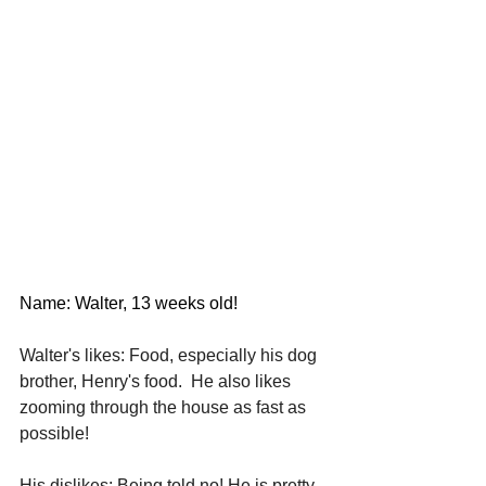
Name: Walter, 13 weeks old!
Walter's likes: Food, especially his dog 
brother, Henry's food.  He also likes 
zooming through the house as fast as 
possible! 
His dislikes: Being told no! He is pretty 