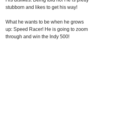
stubborn and likes to get his way! 
What he wants to be when he grows 
up: Speed Racer! He is going to zoom 
through and win the Indy 500!  