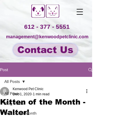
612 - 377 - 5551
management@kenwoodpetclinic.com
Contact Us
Post
All Posts
Kenwood Pet Clinic
All Posts
Dec 1, 2020
1 min read
Kitten of the Month -
Blog Posts
Walter!
Pets of the Month