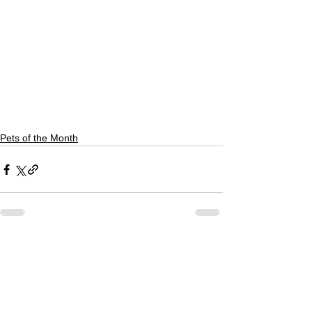
Pets of the Month
See All
Recent Posts