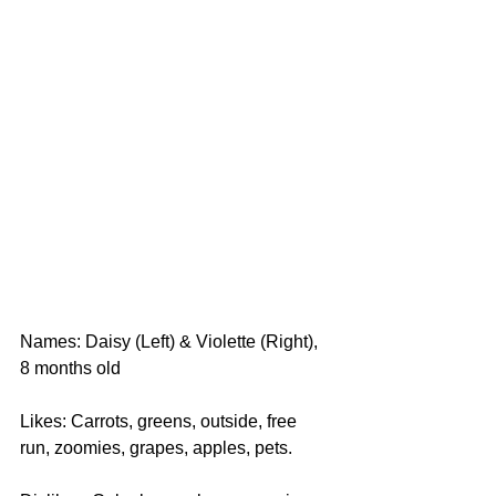
Names: Daisy (Left) & Violette (Right), 
8 months old
Likes: Carrots, greens, outside, free 
run, zoomies, grapes, apples, pets.