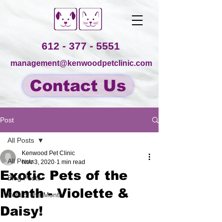
612 - 377 - 5551
management@kenwoodpetclinic.com
Contact Us
Post
All Posts
Kenwood Pet Clinic
All Posts
Nov 3, 2020
1 min read
Exotic Pets of the
Blog Posts
Month - Violette &
Pets of the Month
Daisy!