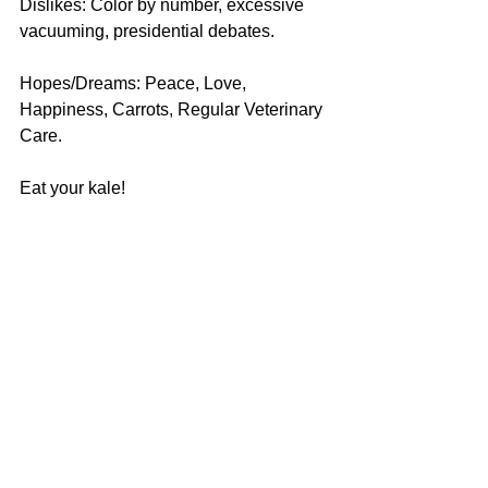
Dislikes: Color by number, excessive 
vacuuming, presidential debates.
Hopes/Dreams: Peace, Love, 
Happiness, Carrots, Regular Veterinary 
Care.
Eat your kale! 