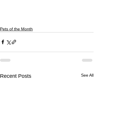
Pets of the Month
See All
Recent Posts