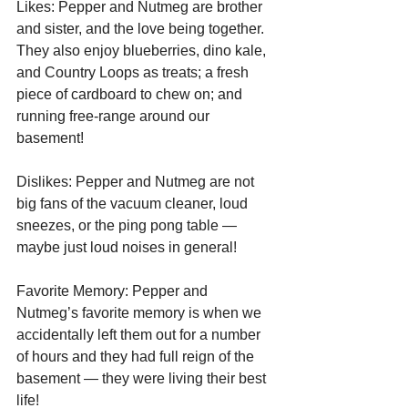
Likes: Pepper and Nutmeg are brother 
and sister, and the love being together. 
They also enjoy blueberries, dino kale, 
and Country Loops as treats; a fresh 
piece of cardboard to chew on; and 
running free-range around our 
basement! 
Dislikes: Pepper and Nutmeg are not 
big fans of the vacuum cleaner, loud 
sneezes, or the ping pong table — 
maybe just loud noises in general!
Favorite Memory: Pepper and 
Nutmeg’s favorite memory is when we 
accidentally left them out for a number 
of hours and they had full reign of the 
basement — they were living their best 
life!