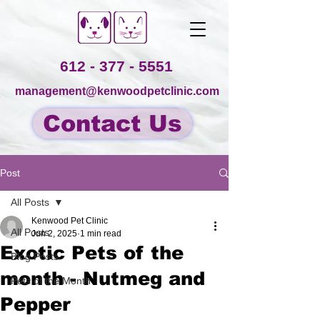
612 - 377 - 5551
management@kenwoodpetclinic.com
Contact Us
Post
All Posts
Kenwood Pet Clinic
All Posts
Jun 2, 2025
1 min read
Exotic Pets of the
Blog Posts
month - Nutmeg and
Pets of the Month
Pepper