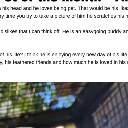
 his head and he loves being pet. That would be his likes
ry time you try to take a picture of him he scratches his 
islikes that I can think off. He is an easygoing buddy a
f his life? I think he is enjoying every new day of his life
ly, his feathered friends and how much he is loved in hi