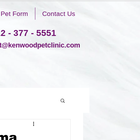
Pet Form
Contact Us
2 - 377 - 5551
@kenwoodpetclinic.com
ima