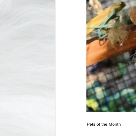
Pets of the Month