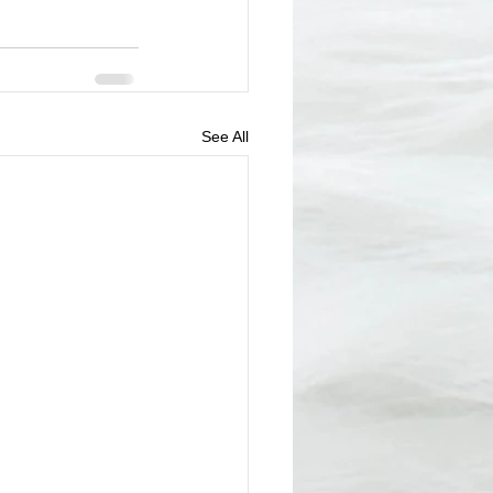
See All