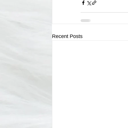
Recent Posts