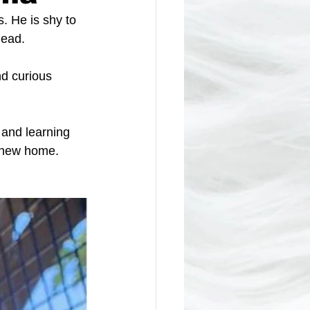
. He is shy to 
head. 
nd curious 
 and learning 
s new home.