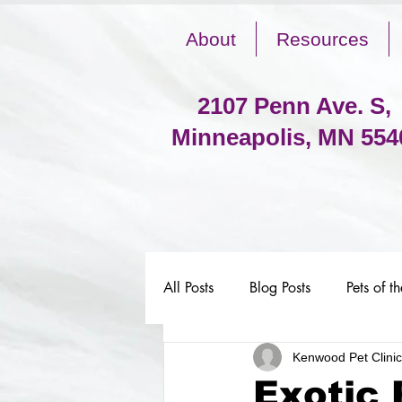
About
Resources
2107 Penn Ave. S,
Minneapolis, MN 554
All Posts
Blog Posts
Pets of t
Kenwood Pet Clinic
Exotic 