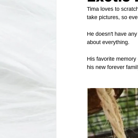
Tima loves to scratch
take pictures, so eve
He doesn't have any d
about everything. 
His favorite memory o
his new forever fami