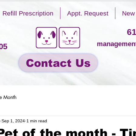
Refill Prescription
Appt. Request
New 
61
management
05
Contact Us
he Month
Sep 1, 2024
1 min read
Pet of the month - T