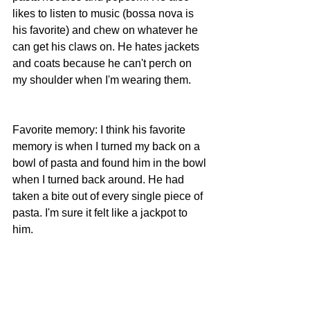
likes to listen to music (bossa nova is 
his favorite) and chew on whatever he 
can get his claws on. He hates jackets 
and coats because he can't perch on 
my shoulder when I'm wearing them.
Favorite memory: I think his favorite 
memory is when I turned my back on a 
bowl of pasta and found him in the bowl 
when I turned back around. He had 
taken a bite out of every single piece of 
pasta. I'm sure it felt like a jackpot to 
him.