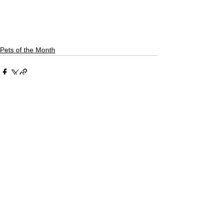
Pets of the Month
See All
Recent Posts