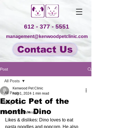
612 - 377 - 5551
management@kenwoodpetclinic.com
Contact Us
Post
All Posts
Kenwood Pet Clinic
All Posts
Aug 1, 2024
1 min read
Exotic Pet of the
Blog Posts
month - Dino
Pets of the Month
Likes & dislikes: Dino loves to eat 
pasta noodles and popcorn. He also 