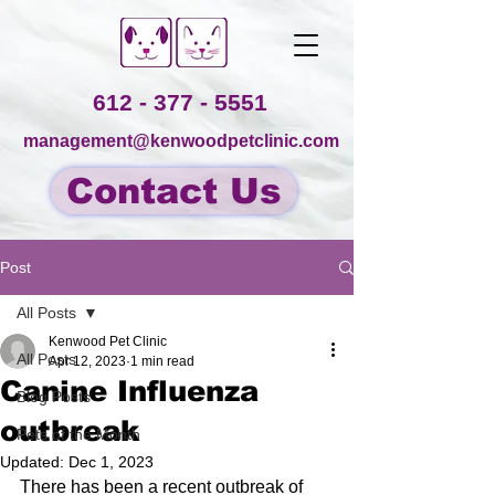
612 - 377 - 5551
management@kenwoodpetclinic.com
Contact Us
Post
All Posts
Kenwood Pet Clinic
All Posts
Apr 12, 2023
1 min read
Canine Influenza
Blog Posts
outbreak
Pets of the Month
Updated:
Dec 1, 2023
There has been a recent outbreak of 