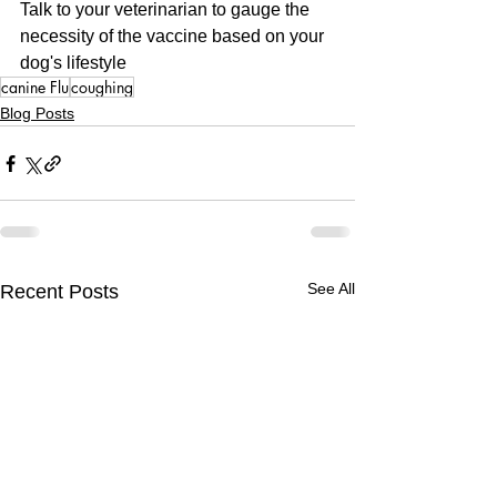
Talk to your veterinarian to gauge the 
necessity of the vaccine based on your 
dog's lifestyle
canine Flu
coughing
Blog Posts
See All
Recent Posts