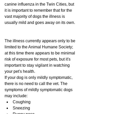
canine influenza in the Twin Cities, but 
it is important to remember that for the 
vast majority of dogs the illness is 
usually mild and goes away on its own. 
The illness currently appears only to be 
limited to the Animal Humane Society; 
at this time there appears to be minimal 
risk of exposure for most pets, but it's 
important to stay vigilant in watching 
your pet's health.
If your dog is only mildly symptomatic, 
there is no need to call the vet. The 
symptoms of mildly symptomatic dogs 
may include:
Coughing
Sneezing