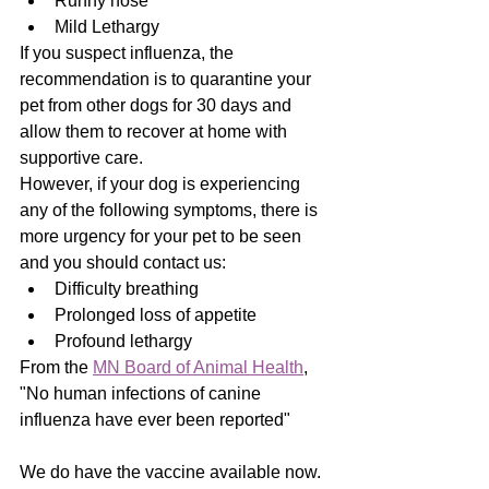
Runny nose
Mild Lethargy
If you suspect influenza, the 
recommendation is to quarantine your 
pet from other dogs for 30 days and 
allow them to recover at home with 
supportive care.
However, if your dog is experiencing 
any of the following symptoms, there is 
more urgency for your pet to be seen 
and you should contact us:
Difficulty breathing
Prolonged loss of appetite
Profound lethargy
From the 
MN Board of Animal Health
, 
"No human infections of canine 
influenza have ever been reported"
We do have the vaccine available now.  