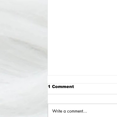
1 Comment
Write a comment...