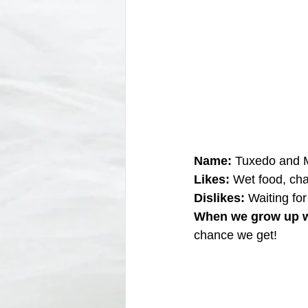
Name:
 Tuxedo and M
Likes:
 Wet food, cha
Dislikes: 
Waiting for
When we grow up w
chance we get!