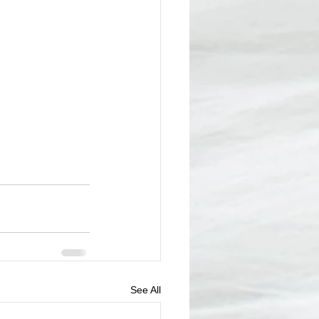
See All