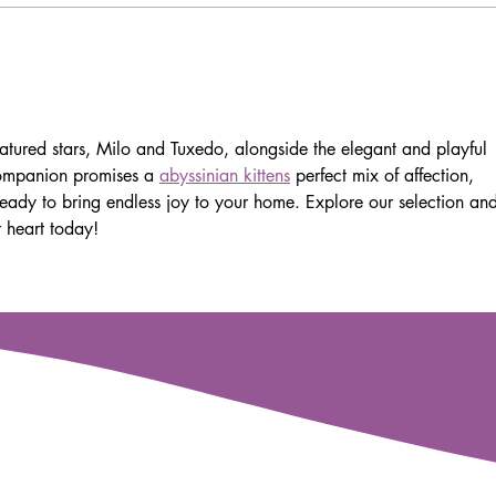
Exo
eatured stars, Milo and Tuxedo, alongside the elegant and playful 
 companion promises a 
abyssinian kittens
 perfect mix of affection, 
, ready to bring endless joy to your home. Explore our selection an
r heart today!