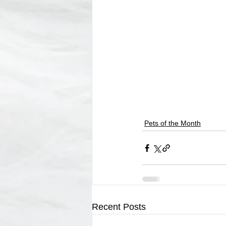
Pets of the Month
Recent Posts