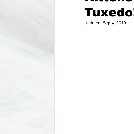
Tuxedo
Updated:
Sep 4, 2019