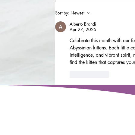
Senior dog - Cooper
Sort by:
Newest
Alberto Brandi
Apr 27, 2025
Celebrate this month with our f
Abyssinian kittens. Each little
intelligence, and vibrant spirit
find the kitten that captures you
Like
Reply