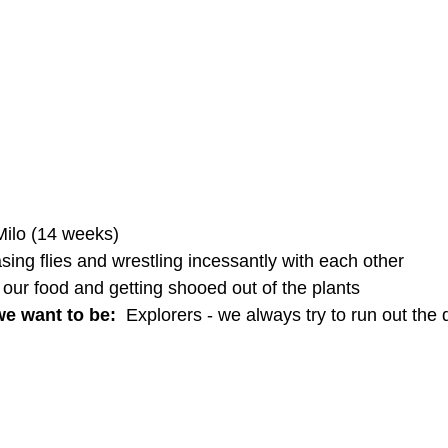
ilo (14 weeks)
sing flies and wrestling incessantly with each other
 our food and getting shooed out of the plants
e want to be: 
 Explorers - we always try to run out the 