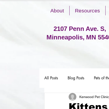
About
Resources
2107 Penn Ave. S,
Minneapolis, MN 554
All Posts
Blog Posts
Pets of t
Kenwood Pet Clinic
Kittens