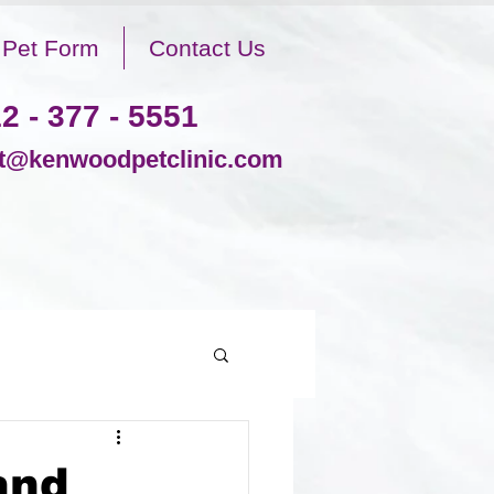
Pet Form
Contact Us
2 - 377 - 5551
@kenwoodpetclinic.com
and