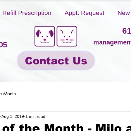
Refill Prescription
Appt. Request
New 
61
management
05
Contact Us
he Month
Aug 1, 2019
1 min read
 of the Month - Milo 