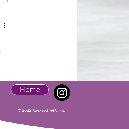
tic Pet - Baby Bunny
d 
Home
© 2022 Kenwood Pet Clinic.