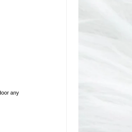
door any 